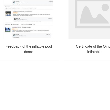
Feedback of the inflatble pool
Certificate of the Qin
dome
Inflatable