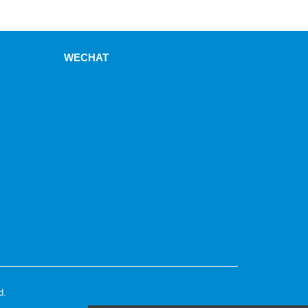
WECHAT
d.