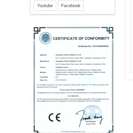
Youtube
Facebook