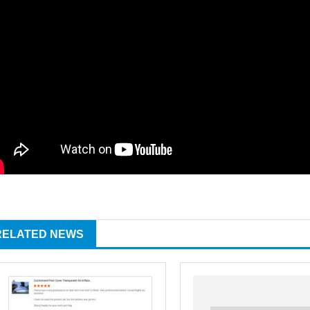
RELATED NEWS