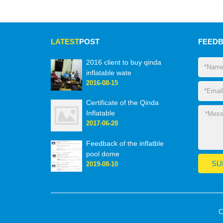
LATEST
POST
FEED
2016 client to buy qinda
inflatable wate
2016-08-15
Certificate of the Qinda
Inflatable
2017-06-28
Feedback of the inflatble
pool dome
2019-08-10
C