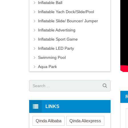
Inflatable Ball
Inflatable Yach Dock/Slide/Pool
Inflatable Slide/ Bouncer/ Jumper
Inflatable Advertising
Inflatable Sport Game
Inflatable LED Party
Swimming Pool
Aqua Park
LINKS
Qinda Alibaba
Qinda Aliexpress