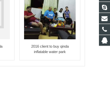
da
2016 client to buy qinda
inflatable water park