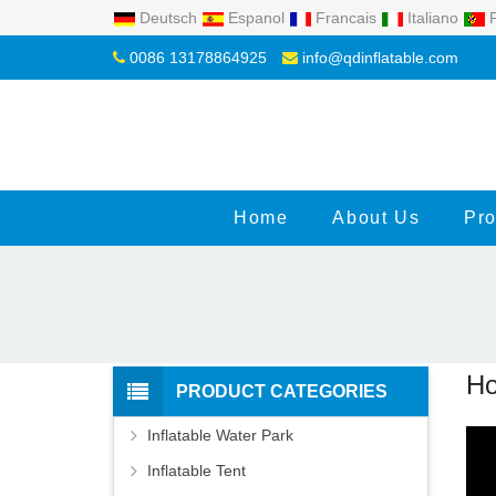
Deutsch
Espanol
Francais
Italiano
P
0086 13178864925
info@qdinflatable.com
Home
About Us
Pro
Ho
PRODUCT CATEGORIES
Inflatable Water Park
Inflatable Tent