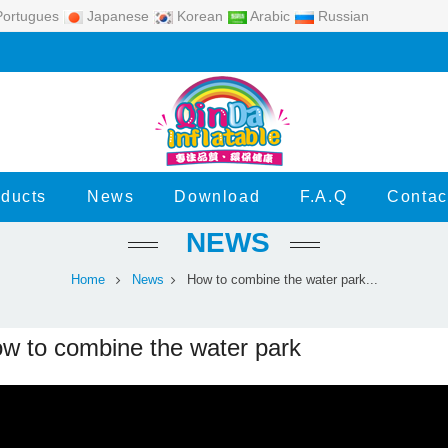
ortugues
Japanese
Korean
Arabic
Russian
ducts
News
Download
F.A.Q
Contac
NEWS
Home
News
How to combine the water park...
w to combine the water park