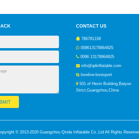
BACK
CONTACT US
786781158
008613178864925
0086 13178864925
info@qdinflatable.com
lovelive-lovesport
501 of Hexin Building,Baiyun
Strict,Guangzhou,China
opyright © 2013-2020 Guangzhou Qinda Inflatable Co.,Ltd All Rights Reserve