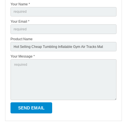
Your Name *
Your Email *
Product Name
Your Message *