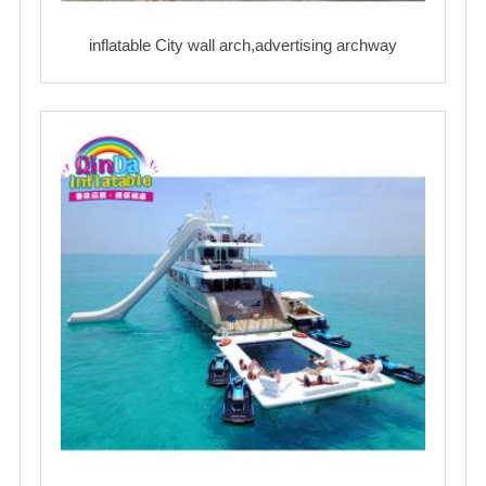
inflatable City wall arch,advertising archway