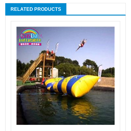
RELATED PRODUCTS