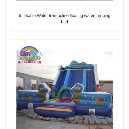
Inflatable Water trampoline floating water jumping
bed