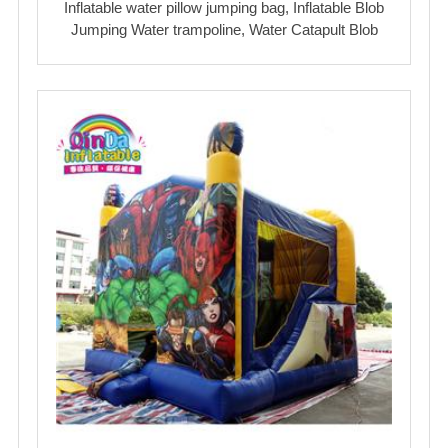
Inflatable water pillow jumping bag, Inflatable Blob
Jumping Water trampoline, Water Catapult Blob