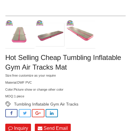
Hot Selling Cheap Tumbling Inflatable
Gym Air Tracks Mat
Size:free customize as your require
Material:DWF PVC
Color:Picture show or change other color
MOQ:1 piece
Tumbling Inflatable Gym Air Tracks
Inquiry
Send Email