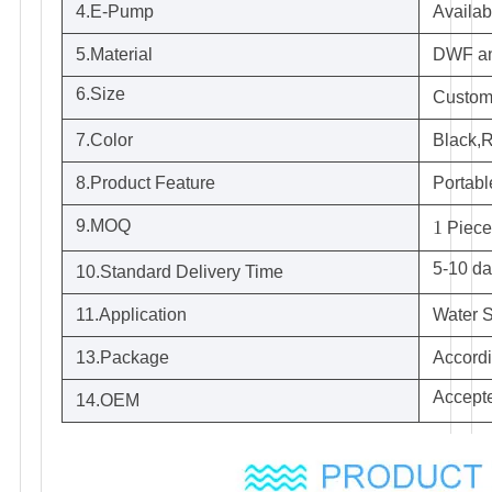
4.E-Pump
Availab
5.Material
DWF a
6.Size
Customi
7.Color
Black,R
8.Product Feature
Portabl
9.MOQ
1
Piece
5-10 da
10.Standard Delivery Time
11.Application
Water S
13.Package
Accordi
Accept
14.OEM