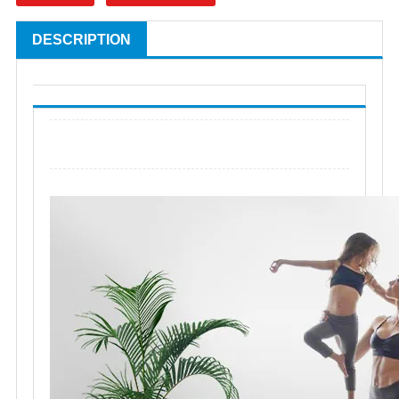
DESCRIPTION