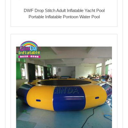
DWF Drop Stitch Adult Inflatable Yacht Pool
Portable Inflatable Pontoon Water Pool