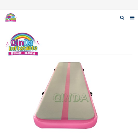
Home
About Us
Products
News
Download
F.A.Q
Contact us