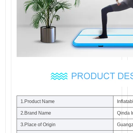
1.Product Name
Inflata
2.Brand Name
Qinda I
3.Place of Origin
Guangz