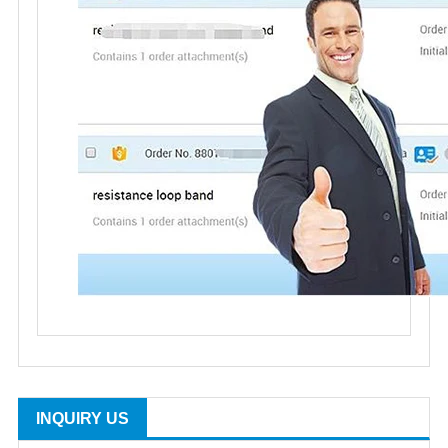
INQUIRY US