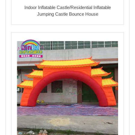
Indoor Inflatable Castle/Residential Inflatable
Jumping Castle Bounce House